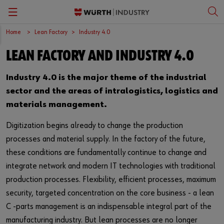
Home
Lean Factory
Industry 4.0
Zurück
Zurück
Zurück
Zurück
Zurück
LEAN FACTORY AND INDUSTRY 4.0
Industry 4.0
Production and operational equipment supply
Consultation
Contact Person
English
Industry 4.0 is the major theme of the industrial
Process analysis
Product range
Download
Français
sector and the areas of intralogistics, logistics and
materials management.
Benefits
Bins
Digitization begins already to change the production
Kanban
processes and material supply. In the factory of the future,
these conditions are fundamentally continue to change and
Workstation supply
integrate network and modern IT technologies with traditional
Vending machine supply
production processes. Flexibility, efficient processes, maximum
security, targeted concentration on the core business - a lean
Warehousemanagement
C -parts management is an indispensable integral part of the
manufacturing industry. But lean processes are no longer