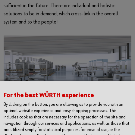
E-Business
sufficient in the future. There are individual and holistic
solutions to be in demand, which cross-link in the overall
Product solutions
system and to the people!
For the best WÜRTH experience
Use of Cookies
By clicking on the button, you are allowing us to provide you with an
optimal website experience and easy shopping processes. This
Websites can save or retrieve information in your browser in the form of
includes cookies that are necessary for the operation of the site and
The requirements for the partner of the industry and to the
Cookies. This may be anonymous statistical data, information about
navigation through our services and applications, as well as those that
logistics are even more complex in the future.
you, your settings or devices used, in order to enable a personalised
are utilized simply for statistical purposes, for ease of use, or the